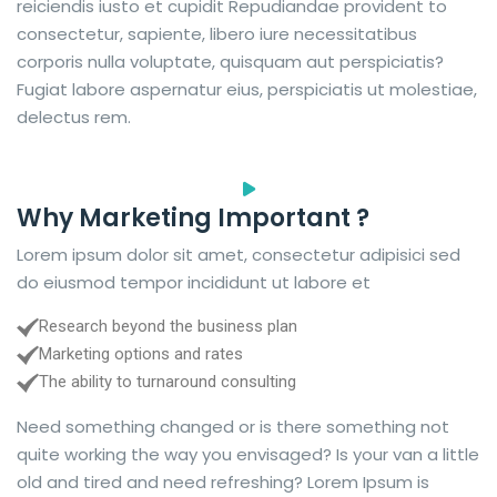
reiciendis iusto et cupidit Repudiandae provident to
consectetur, sapiente, libero iure necessitatibus
corporis nulla voluptate, quisquam aut perspiciatis?
Fugiat labore aspernatur eius, perspiciatis ut molestiae,
delectus rem.
Why Marketing Important ?
Lorem ipsum dolor sit amet, consectetur adipisici sed
do eiusmod tempor incididunt ut labore et
Research beyond the business plan
Marketing options and rates
The ability to turnaround consulting
Need something changed or is there something not
quite working the way you envisaged? Is your van a little
old and tired and need refreshing? Lorem Ipsum is