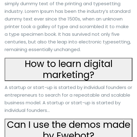
simply dummy text of the printing and typesetting
industry. Lorem Ipsum has been the industry’s standard
dummy text ever since the 1500s, when an unknown
printer took a galley of type and scrambled it to make
a type specimen book. It has survived not only five
centuries, but also the leap into electronic typesetting,
remaining essentially unchanged.
How to learn digital
marketing?
A startup or start-up is started by individual founders or
entrepreneurs to search for a repeatable and scalable
business model. A startup or start-up is started by
individual founders…
Can I use the demos made
by Ewebot?