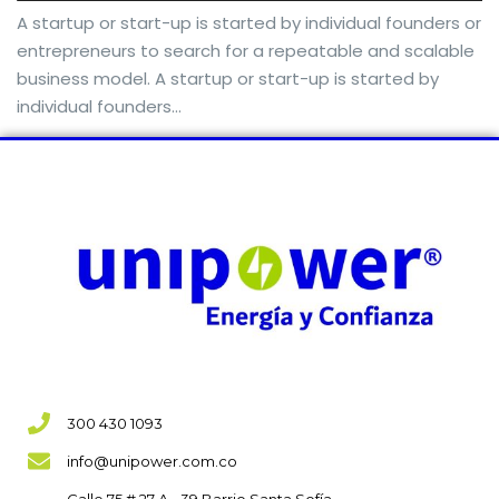
A startup or start-up is started by individual founders or
entrepreneurs to search for a repeatable and scalable
business model. A startup or start-up is started by
individual founders…
300 430 1093
info@unipower.com.co
Calle 75 # 27 A - 39 Barrio Santa Sofía,