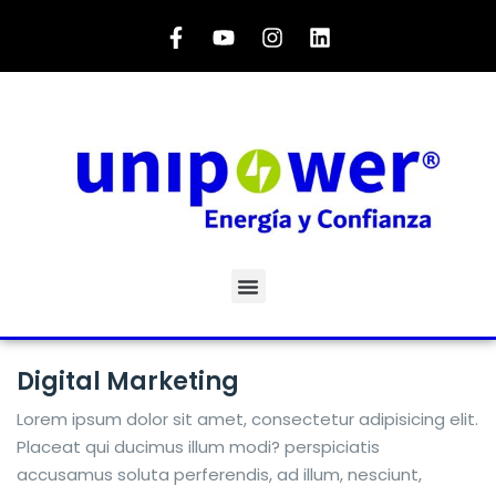
Digital Marketing
Lorem ipsum dolor sit amet, consectetur adipisicing elit.
Placeat qui ducimus illum modi? perspiciatis
accusamus soluta perferendis, ad illum, nesciunt,