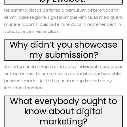
Ne summo dictas pertinacia nam. Illum cetero vocent
ei vim, case regione signiferumque vim te. Ex mea quem
munere lobortis. Duis aute irure dolor in reprehenderit in
voluptate velit esse cillum.
Why didn’t you showcase
my submission?
A startup or start-up is started by individual founders or
entrepreneurs to search for a repeatable and scalable
business model. A startup or start-up is started by
individual founders…
What everybody ought to
know about digital
marketing?