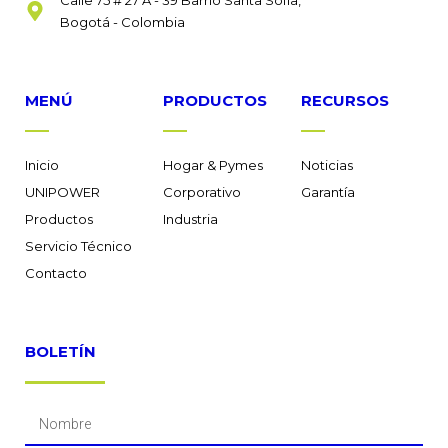
Bogotá - Colombia
MENÚ
PRODUCTOS
RECURSOS
Inicio
Hogar & Pymes
Noticias
UNIPOWER
Corporativo
Garantía
Productos
Industria
Servicio Técnico
Contacto
BOLETÍN