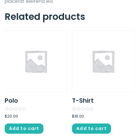
placerat eleifend leo.
Related products
Polo
T-Shirt
Rated
Rated
$
20.00
$
18.00
0
0
out
out
of
of
Add to cart
Add to cart
5
5