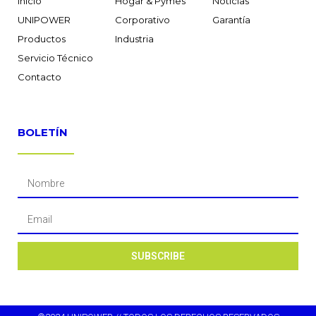
Inicio
Hogar & Pymes
Noticias
UNIPOWER
Corporativo
Garantía
Productos
Industria
Servicio Técnico
Contacto
BOLETÍN
SUBSCRIBE