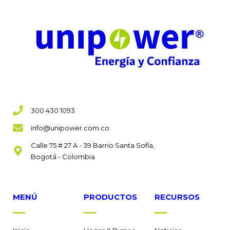
300 430 1093
info@unipower.com.co
Calle 75 # 27 A - 39 Barrio Santa Sofía,
Bogotá - Colombia
MENÚ
PRODUCTOS
RECURSOS