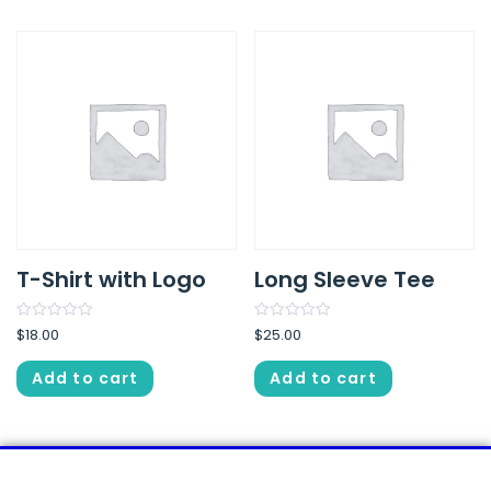
T-Shirt with Logo
Long Sleeve Tee
Rated
Rated
$
18.00
$
25.00
0
0
out
out
of
of
Add to cart
Add to cart
5
5