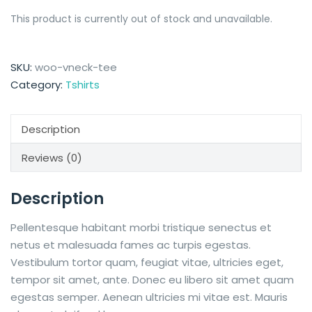
This product is currently out of stock and unavailable.
SKU:
woo-vneck-tee
Category:
Tshirts
Description
Reviews (0)
Description
Pellentesque habitant morbi tristique senectus et
netus et malesuada fames ac turpis egestas.
Vestibulum tortor quam, feugiat vitae, ultricies eget,
tempor sit amet, ante. Donec eu libero sit amet quam
egestas semper. Aenean ultricies mi vitae est. Mauris