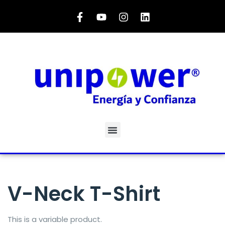
V-Neck T-Shirt
This is a variable product.