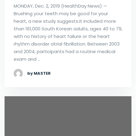
MONDAY, Dec. 2, 2019 (HealthDay News) —
Brushing your teeth may be good for your
heart, a new study suggests.It included more
than 161,000 South Korean adults, ages 40 to 79,
with no history of heart failure or the heart
rhythm disorder atrial fibrillation. Between 2003
and 2004, participants had a routine medical
exam and …
by MASTER