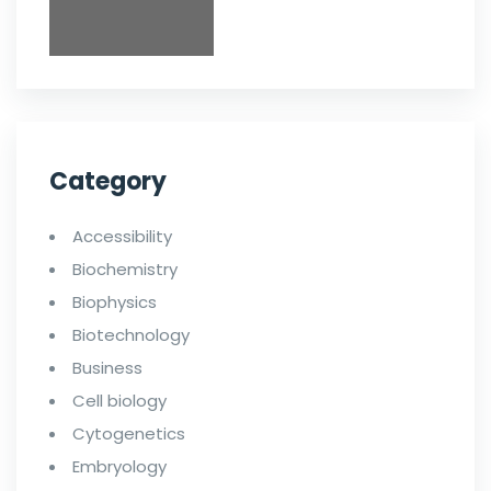
Category
Accessibility
Biochemistry
Biophysics
Biotechnology
Business
Cell biology
Cytogenetics
Embryology