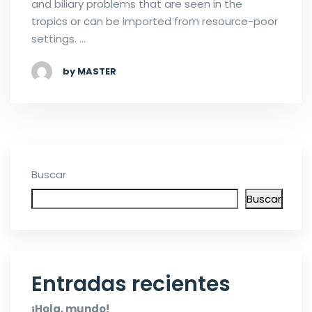
and biliary problems that are seen in the
tropics or can be imported from resource-poor
settings. …
by MASTER
Buscar
Buscar
Entradas recientes
¡Hola, mundo!