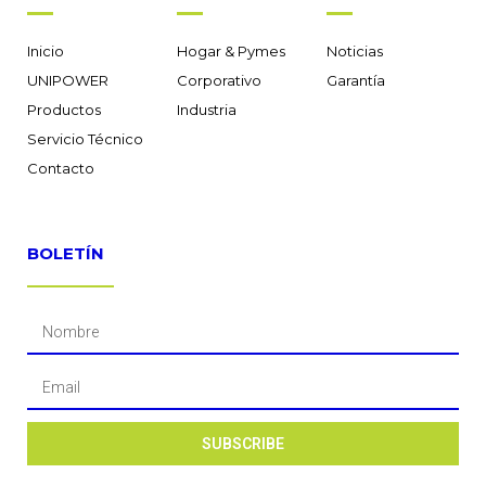
Inicio
Hogar & Pymes
Noticias
UNIPOWER
Corporativo
Garantía
Productos
Industria
Servicio Técnico
Contacto
BOLETÍN
SUBSCRIBE