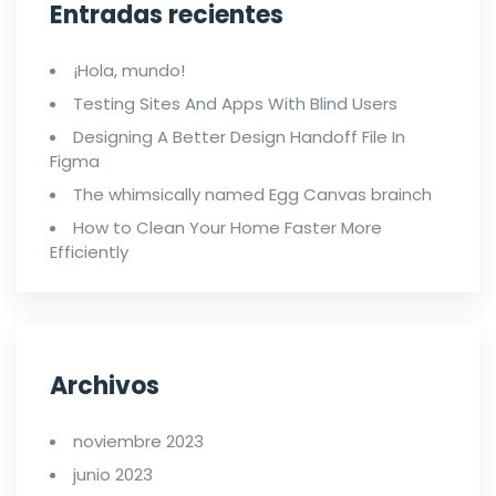
Entradas recientes
¡Hola, mundo!
Testing Sites And Apps With Blind Users
Designing A Better Design Handoff File In
Figma
The whimsically named Egg Canvas brainch
How to Clean Your Home Faster More
Efficiently
Archivos
noviembre 2023
junio 2023