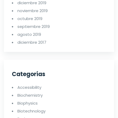
diciembre 2019
noviembre 2019
octubre 2019
septiembre 2019
agosto 2019
diciembre 2017
Categorías
Accessibility
Biochemistry
Biophysics
Biotechnology