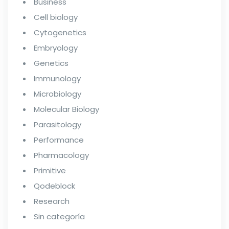
Business
Cell biology
Cytogenetics
Embryology
Genetics
Immunology
Microbiology
Molecular Biology
Parasitology
Performance
Pharmacology
Primitive
Qodeblock
Research
Sin categoría