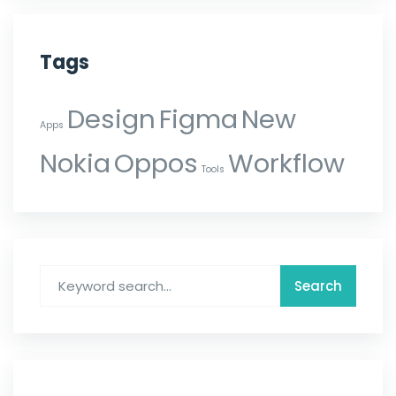
Tags
Design
Figma
New
Apps
Nokia
Oppos
Workflow
Tools