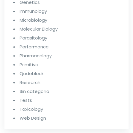
Genetics
Immunology
Microbiology
Molecular Biology
Parasitology
Performance
Pharmacology
Primitive
Qodeblock
Research
Sin categoría
Tests
Toxicology
Web Design