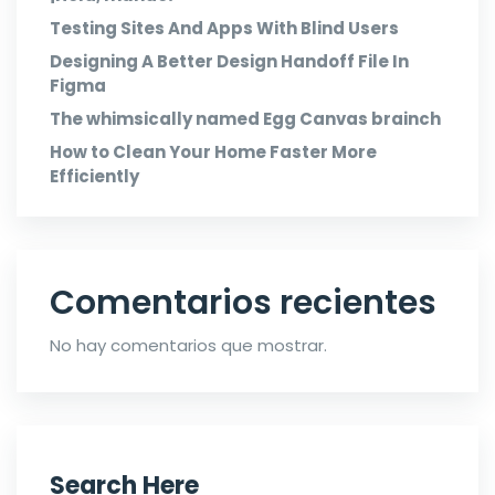
Testing Sites And Apps With Blind Users
Designing A Better Design Handoff File In
Figma
The whimsically named Egg Canvas brainch
How to Clean Your Home Faster More
Efficiently
Comentarios recientes
No hay comentarios que mostrar.
Search Here