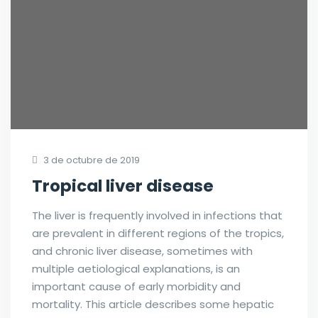
3 de octubre de 2019
Tropical liver disease
The liver is frequently involved in infections that
are prevalent in different regions of the tropics,
and chronic liver disease, sometimes with
multiple aetiological explanations, is an
important cause of early morbidity and
mortality. This article describes some hepatic