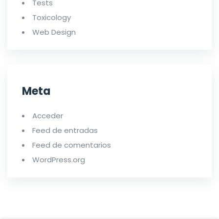
Tests
Toxicology
Web Design
Meta
Acceder
Feed de entradas
Feed de comentarios
WordPress.org