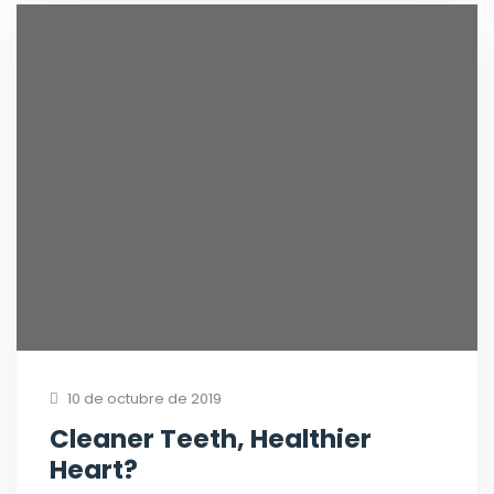
10 de octubre de 2019
Cleaner Teeth, Healthier
Heart?