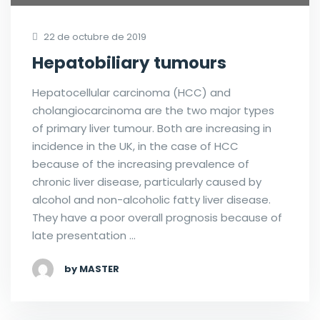
22 de octubre de 2019
Hepatobiliary tumours
Hepatocellular carcinoma (HCC) and
cholangiocarcinoma are the two major types
of primary liver tumour. Both are increasing in
incidence in the UK, in the case of HCC
because of the increasing prevalence of
chronic liver disease, particularly caused by
alcohol and non-alcoholic fatty liver disease.
They have a poor overall prognosis because of
late presentation …
by MASTER