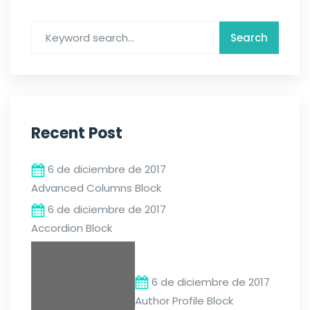
Recent Post
6 de diciembre de 2017
Advanced Columns Block
6 de diciembre de 2017
Accordion Block
6 de diciembre de 2017
Author Profile Block