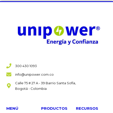
300 430 1093
info@unipower.com.co
Calle 75 # 27 A - 39 Barrio Santa Sofía,
Bogotá - Colombia
MENÚ
PRODUCTOS
RECURSOS