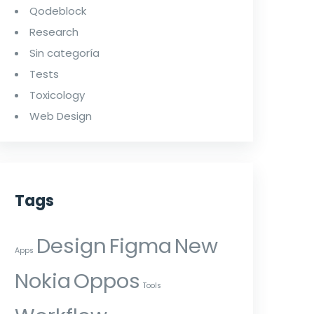
Qodeblock
Research
Sin categoría
Tests
Toxicology
Web Design
Tags
Design
Figma
New
Apps
Nokia
Oppos
Tools