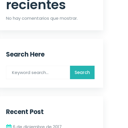
recientes
No hay comentarios que mostrar.
Search Here
Recent Post
6 de diciembre de 2017