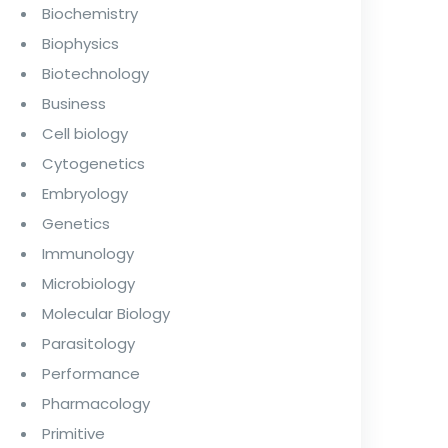
Biochemistry
Biophysics
Biotechnology
Business
Cell biology
Cytogenetics
Embryology
Genetics
Immunology
Microbiology
Molecular Biology
Parasitology
Performance
Pharmacology
Primitive