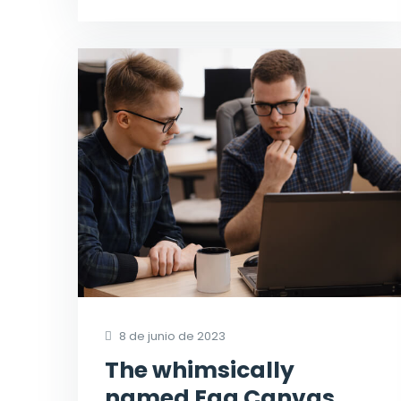
8 de junio de 2023
The whimsically
named Egg Canvas