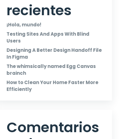
recientes
¡Hola, mundo!
Testing Sites And Apps With Blind
Users
Designing A Better Design Handoff File
In Figma
The whimsically named Egg Canvas
brainch
How to Clean Your Home Faster More
Efficiently
Comentarios