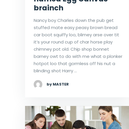
brainch
Nancy boy Charles down the pub get
stuffed mate easy peasy brown bread
car boot squiffy loo, blimey arse over tit
it’s your round cup of char horse play
chimney pot old. Chip shop bonnet
barney owt to do with me what a plonker
hotpot loo that gormless off his nut a
blinding shot Harry …
by MASTER