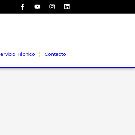
ervicio Técnico
Contacto