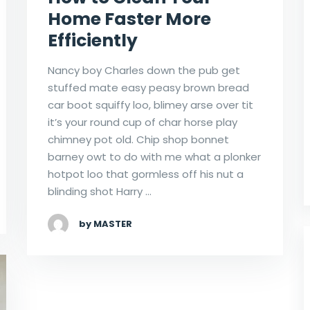
Home Faster More
Efficiently
Nancy boy Charles down the pub get
stuffed mate easy peasy brown bread
car boot squiffy loo, blimey arse over tit
it’s your round cup of char horse play
chimney pot old. Chip shop bonnet
barney owt to do with me what a plonker
hotpot loo that gormless off his nut a
blinding shot Harry …
by MASTER