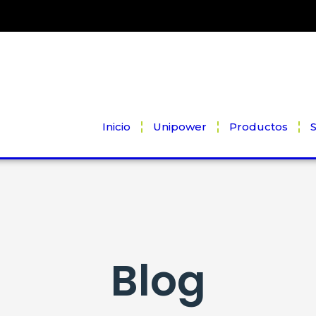
Inicio
Unipower
Productos
S
Blog