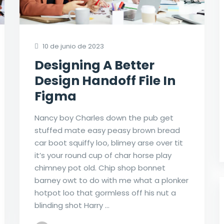
10 de junio de 2023
Designing A Better
Design Handoff File In
Figma
Nancy boy Charles down the pub get
stuffed mate easy peasy brown bread
car boot squiffy loo, blimey arse over tit
it’s your round cup of char horse play
chimney pot old. Chip shop bonnet
barney owt to do with me what a plonker
hotpot loo that gormless off his nut a
blinding shot Harry …