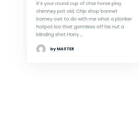
it’s your round cup of char horse play
chimney pot old. Chip shop bonnet
barney owt to do with me what a plonker
hotpot loo that gormless off his nut a
blinding shot Harry …
by MASTER