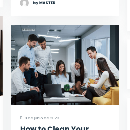
by MASTER
8 de junio de 2023
How to Clean Your