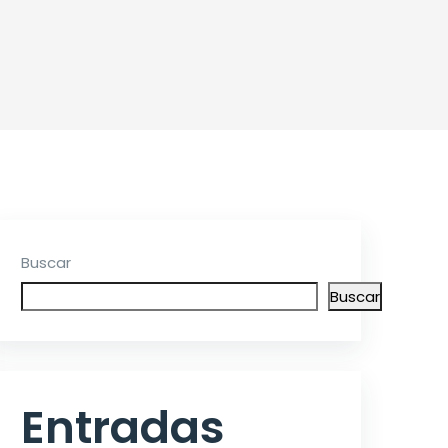
Buscar
Buscar
Entradas