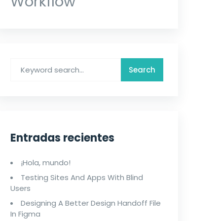
Workflow
Entradas recientes
¡Hola, mundo!
Testing Sites And Apps With Blind
Users
Designing A Better Design Handoff File
In Figma