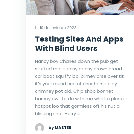
10 de junio de 2023
Testing Sites And Apps
With Blind Users
Nancy boy Charles down the pub get
stuffed mate easy peasy brown bread
car boot squiffy loo, blimey arse over tit
it’s your round cup of char horse play
chimney pot old. Chip shop bonnet
barney owt to do with me what a plonker
hotpot loo that gormless off his nut a
blinding shot Harry …
by MASTER