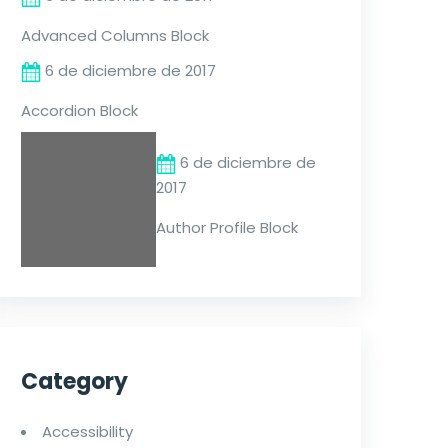
Advanced Columns Block
6 de diciembre de 2017
Accordion Block
6 de diciembre de
2017
Author Profile Block
Category
Accessibility