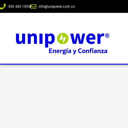
300 430 1093
info@unipower.com.co