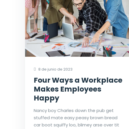
8 de junio de 2023
Four Ways a Workplace
Makes Employees
Happy
Nancy boy Charles down the pub get
stuffed mate easy peasy brown bread
car boot squiffy loo, blimey arse over tit