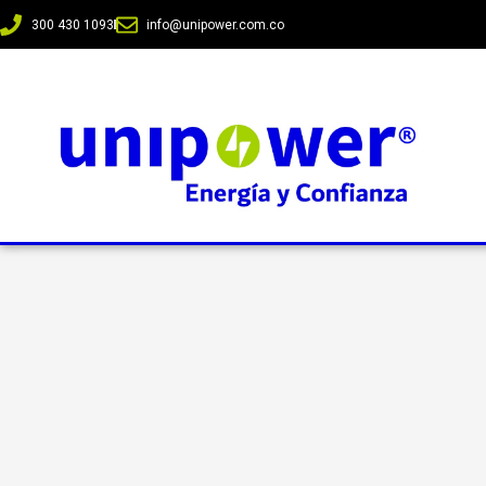
300 430 1093
info@unipower.com.co