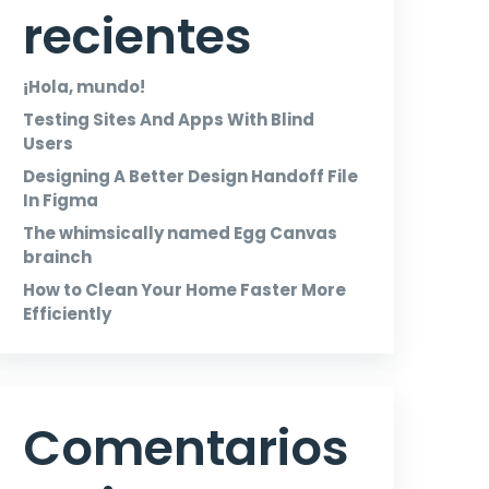
recientes
¡Hola, mundo!
Testing Sites And Apps With Blind
Users
Designing A Better Design Handoff File
In Figma
The whimsically named Egg Canvas
brainch
How to Clean Your Home Faster More
Efficiently
Comentarios