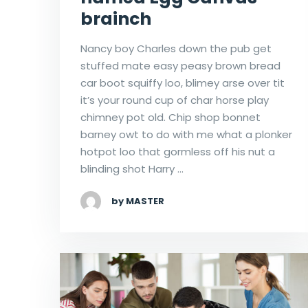
brainch
Nancy boy Charles down the pub get
stuffed mate easy peasy brown bread
car boot squiffy loo, blimey arse over tit
it’s your round cup of char horse play
chimney pot old. Chip shop bonnet
barney owt to do with me what a plonker
hotpot loo that gormless off his nut a
blinding shot Harry …
by MASTER