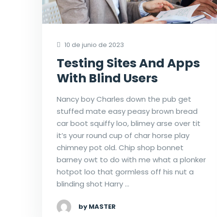
10 de junio de 2023
Testing Sites And Apps
With Blind Users
Nancy boy Charles down the pub get
stuffed mate easy peasy brown bread
car boot squiffy loo, blimey arse over tit
it’s your round cup of char horse play
chimney pot old. Chip shop bonnet
barney owt to do with me what a plonker
hotpot loo that gormless off his nut a
blinding shot Harry …
by MASTER