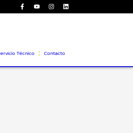
ervicio Técnico
Contacto