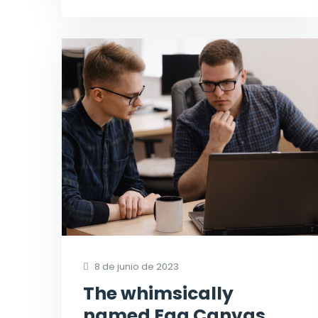
8 de junio de 2023
The whimsically
named Egg Canvas