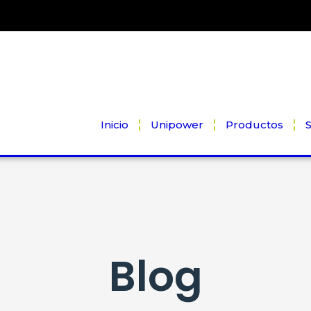
Inicio
Unipower
Productos
S
Blog