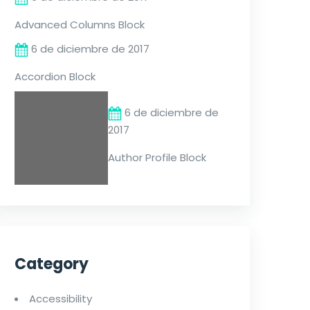
Advanced Columns Block
6 de diciembre de 2017
Accordion Block
6 de diciembre de
2017
Author Profile Block
Category
Accessibility