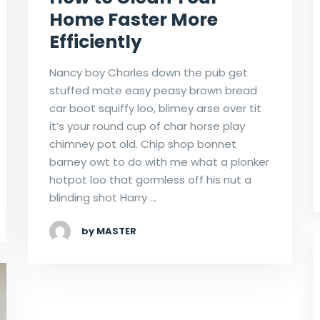
Home Faster More
Efficiently
Nancy boy Charles down the pub get
stuffed mate easy peasy brown bread
car boot squiffy loo, blimey arse over tit
it’s your round cup of char horse play
chimney pot old. Chip shop bonnet
barney owt to do with me what a plonker
hotpot loo that gormless off his nut a
blinding shot Harry …
by MASTER