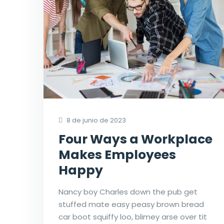
8 de junio de 2023
Four Ways a Workplace
Makes Employees
Happy
Nancy boy Charles down the pub get
stuffed mate easy peasy brown bread
car boot squiffy loo, blimey arse over tit