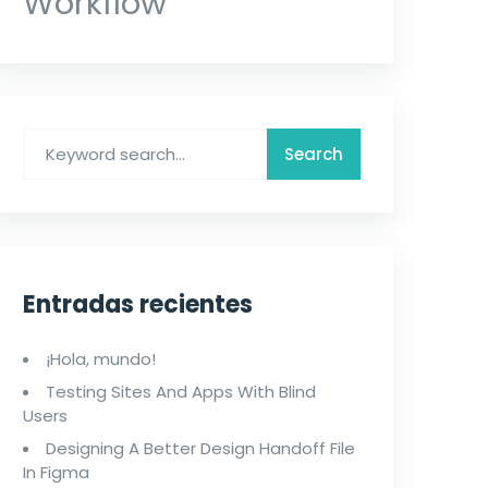
Workflow
Entradas recientes
¡Hola, mundo!
Testing Sites And Apps With Blind
Users
Designing A Better Design Handoff File
In Figma