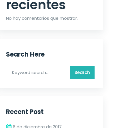
recientes
No hay comentarios que mostrar.
Search Here
Recent Post
6 de diciembre de 2017