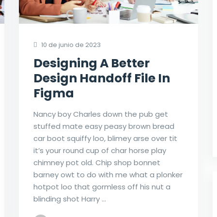
10 de junio de 2023
Designing A Better
Design Handoff File In
Figma
Nancy boy Charles down the pub get
stuffed mate easy peasy brown bread
car boot squiffy loo, blimey arse over tit
it’s your round cup of char horse play
chimney pot old. Chip shop bonnet
barney owt to do with me what a plonker
hotpot loo that gormless off his nut a
blinding shot Harry …