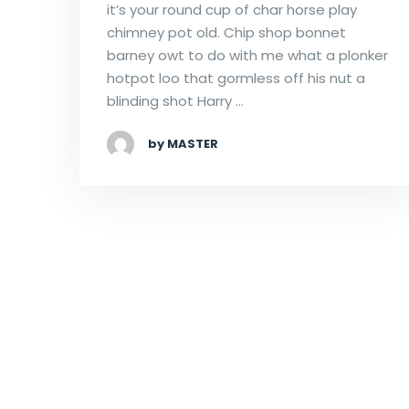
it’s your round cup of char horse play
chimney pot old. Chip shop bonnet
barney owt to do with me what a plonker
hotpot loo that gormless off his nut a
blinding shot Harry …
by MASTER