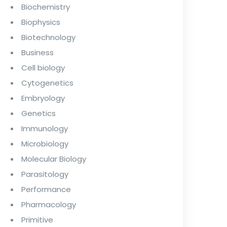
Biochemistry
Biophysics
Biotechnology
Business
Cell biology
Cytogenetics
Embryology
Genetics
Immunology
Microbiology
Molecular Biology
Parasitology
Performance
Pharmacology
Primitive