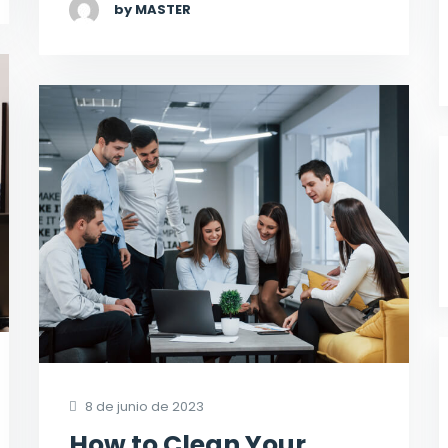
by MASTER
8 de junio de 2023
How to Clean Your