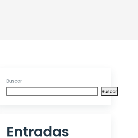
Buscar
Buscar
Entradas