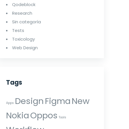
Qodeblock
Research
Sin categoría
Tests
Toxicology
Web Design
Tags
Design
Figma
New
Apps
Nokia
Oppos
Tools