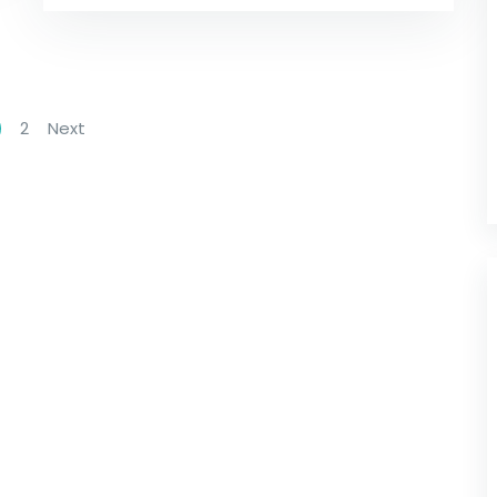
2
Next