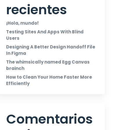
recientes
¡Hola, mundo!
Testing Sites And Apps With Blind
Users
Designing A Better Design Handoff File
In Figma
The whimsically named Egg Canvas
brainch
How to Clean Your Home Faster More
Efficiently
Comentarios