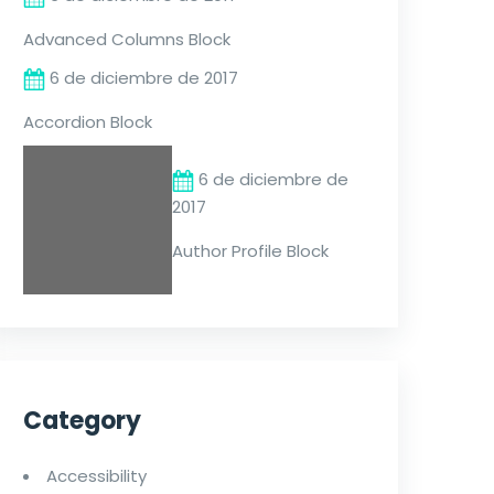
Advanced Columns Block
6 de diciembre de 2017
Accordion Block
6 de diciembre de
2017
Author Profile Block
Category
Accessibility