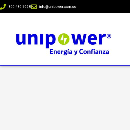
300 430 1093
info@unipower.com.co