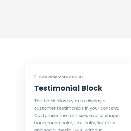
6 de diciembre de 2017
Testimonial Block
This block allows you to display a
customer testimonials in your content.
Customize the font size, avatar shape,
background color, text color, link color
and social media URLs. Without