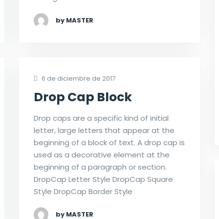
by MASTER
6 de diciembre de 2017
Drop Cap Block
Drop caps are a specific kind of initial
letter, large letters that appear at the
beginning of a block of text. A drop cap is
used as a decorative element at the
beginning of a paragraph or section.
DropCap Letter Style DropCap Square
Style DropCap Border Style
by MASTER