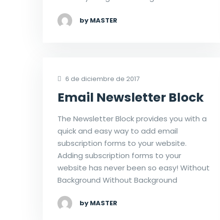
by MASTER
6 de diciembre de 2017
Email Newsletter Block
The Newsletter Block provides you with a
quick and easy way to add email
subscription forms to your website.
Adding subscription forms to your
website has never been so easy! Without
Background Without Background
by MASTER