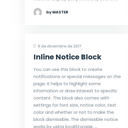
by MASTER
6 de diciembre de 2017
Inline Notice Block
You can use this block to create
notifications or special messages on the
page. It helps to highlight some
information or draw interest to specific
content. The block also comes with
settings for font size, notice color, text
color and whether or not to make the
block dismissible. The dismissible notice
works by using localStorage. …