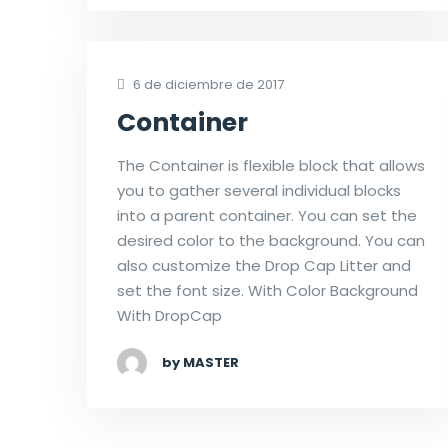
6 de diciembre de 2017
Container
The Container is flexible block that allows
you to gather several individual blocks
into a parent container. You can set the
desired color to the background. You can
also customize the Drop Cap Litter and
set the font size. With Color Background
With DropCap
by MASTER