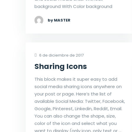
background With Color background
by MASTER
6 de diciembre de 2017
Sharing Icons
This block makes it super easy to add
social media sharing icons anywhere on
your post or page. Here’s the list of
available Social Media: Twitter, Facebook,
Google, Pinterest, Linkedin, Reddit, Email.
You can also change the shape, size,
color of the icon and select what you
want to display (only icon, only text or …