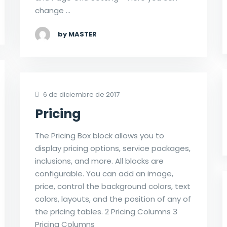
change …
by MASTER
6 de diciembre de 2017
Pricing
The Pricing Box block allows you to
display pricing options, service packages,
inclusions, and more. All blocks are
configurable. You can add an image,
price, control the background colors, text
colors, layouts, and the position of any of
the pricing tables. 2 Pricing Columns 3
Pricing Columns