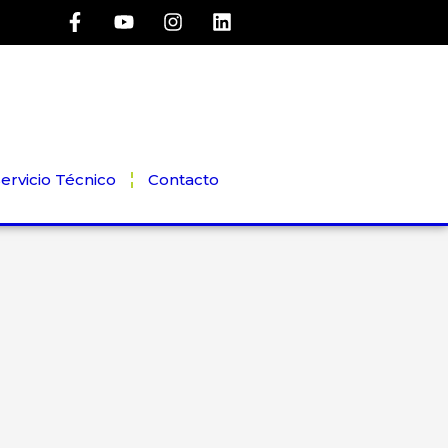
ervicio Técnico
Contacto