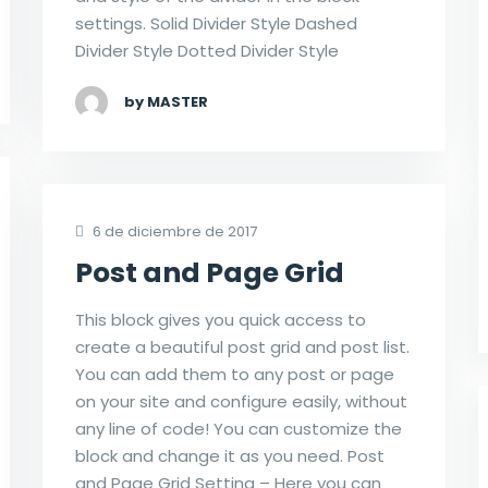
settings. Solid Divider Style Dashed
Divider Style Dotted Divider Style
by MASTER
6 de diciembre de 2017
Post and Page Grid
This block gives you quick access to
create a beautiful post grid and post list.
You can add them to any post or page
on your site and configure easily, without
any line of code! You can customize the
block and change it as you need. Post
and Page Grid Setting – Here you can