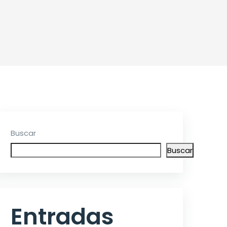
Buscar
Buscar
Entradas