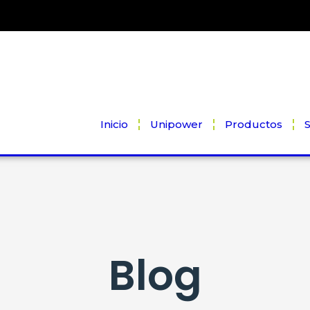
Inicio
Unipower
Productos
S
Blog