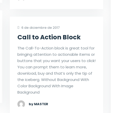
6 de diciembre de 2017
Call to Action Block
The Call-To-Action block is great tool for
bringing attention to actionable items or
buttons that you want your users to click!
You can prompt them to learn more,
download, buy and that’s only the tip of
the iceberg. Without Background With
Color Background With Image
Background
by MASTER