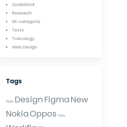
Qodeblock
Research
Sin categoría
Tests
Toxicology
Web Design
Tags
Design
Figma
New
Apps
Nokia
Oppos
Tools