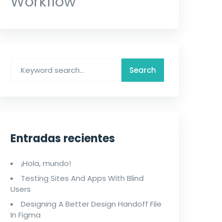
Workflow
Entradas recientes
¡Hola, mundo!
Testing Sites And Apps With Blind
Users
Designing A Better Design Handoff File
In Figma