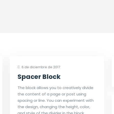
6 de diciembre de 2017
Spacer Block
The block allows you to creatively divide
the content of a page or post using
spacing or line. You can experiment with
the design, changing the height, color,
and style of the divider in the block