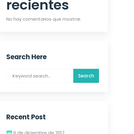
recientes
No hay comentarios que mostrar.
Search Here
Recent Post
6 de diciembre de 2017