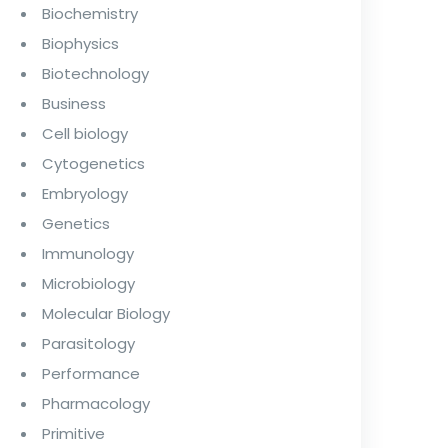
Biochemistry
Biophysics
Biotechnology
Business
Cell biology
Cytogenetics
Embryology
Genetics
Immunology
Microbiology
Molecular Biology
Parasitology
Performance
Pharmacology
Primitive