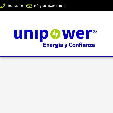
300 430 1093
info@unipower.com.co