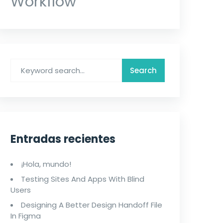
Workflow
Entradas recientes
¡Hola, mundo!
Testing Sites And Apps With Blind
Users
Designing A Better Design Handoff File
In Figma