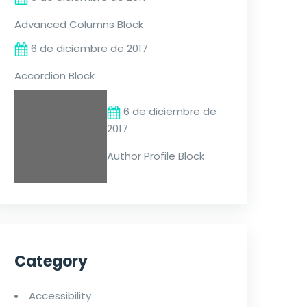
Advanced Columns Block
6 de diciembre de 2017
Accordion Block
6 de diciembre de
2017
Author Profile Block
Category
Accessibility