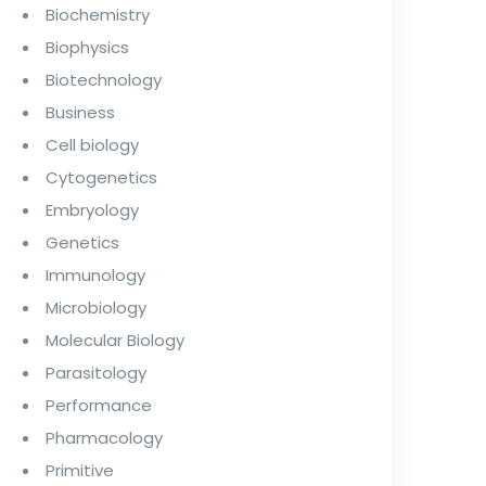
Biochemistry
Biophysics
Biotechnology
Business
Cell biology
Cytogenetics
Embryology
Genetics
Immunology
Microbiology
Molecular Biology
Parasitology
Performance
Pharmacology
Primitive