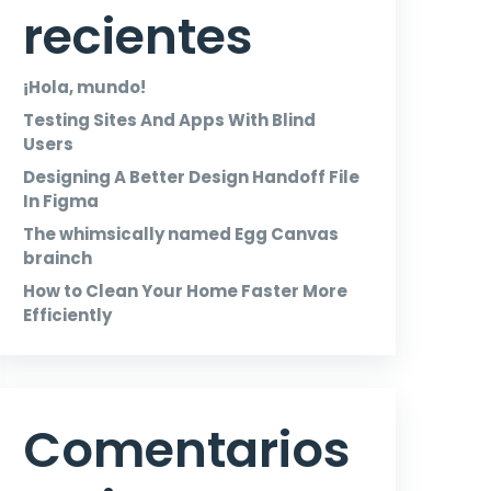
recientes
¡Hola, mundo!
Testing Sites And Apps With Blind
Users
Designing A Better Design Handoff File
In Figma
The whimsically named Egg Canvas
brainch
How to Clean Your Home Faster More
Efficiently
Comentarios