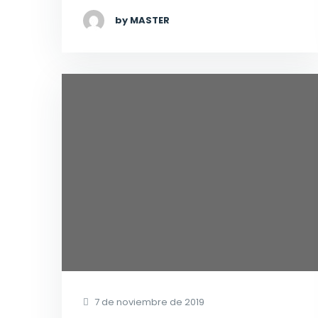
by MASTER
7 de noviembre de 2019