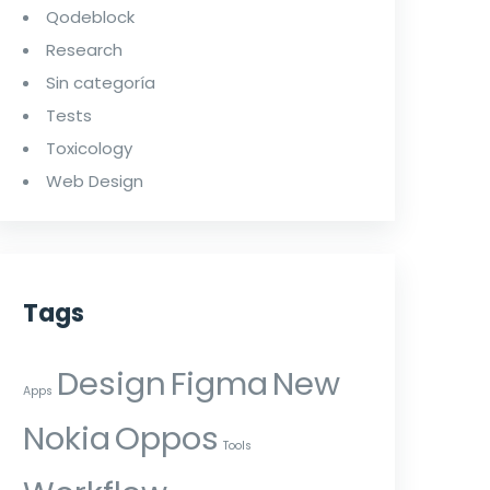
Qodeblock
Research
Sin categoría
Tests
Toxicology
Web Design
Tags
Design
Figma
New
Apps
Nokia
Oppos
Tools