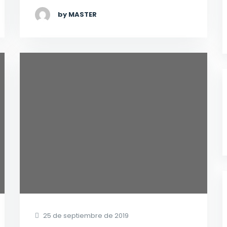
by MASTER
25 de septiembre de 2019