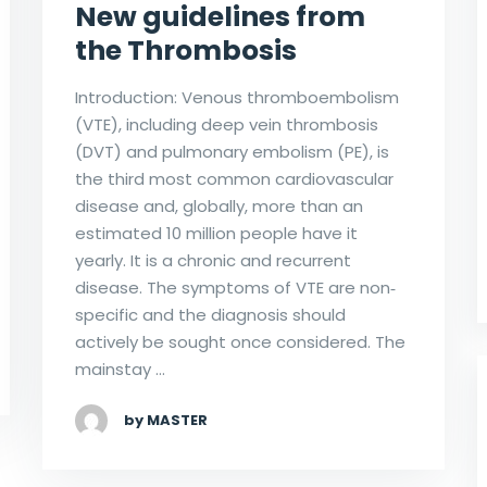
New guidelines from
the Thrombosis
Introduction: Venous thromboembolism
(VTE), including deep vein thrombosis
(DVT) and pulmonary embolism (PE), is
the third most common cardiovascular
disease and, globally, more than an
estimated 10 million people have it
yearly. It is a chronic and recurrent
disease. The symptoms of VTE are non‐
specific and the diagnosis should
actively be sought once considered. The
mainstay …
by MASTER