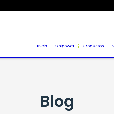
Inicio
Unipower
Productos
S
Blog