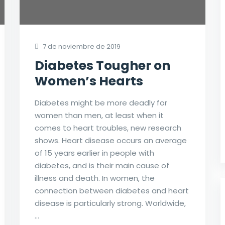
7 de noviembre de 2019
Diabetes Tougher on
Women’s Hearts
Diabetes might be more deadly for
women than men, at least when it
comes to heart troubles, new research
shows. Heart disease occurs an average
of 15 years earlier in people with
diabetes, and is their main cause of
illness and death. In women, the
connection between diabetes and heart
disease is particularly strong. Worldwide,
…