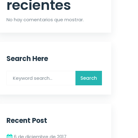
recientes
No hay comentarios que mostrar.
Search Here
Recent Post
6 de diciembre de 2017