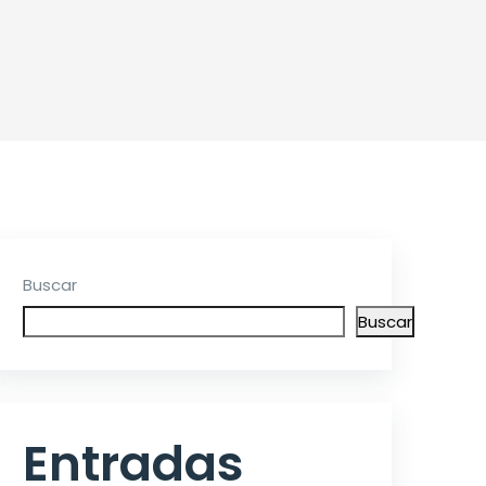
Buscar
Buscar
Entradas