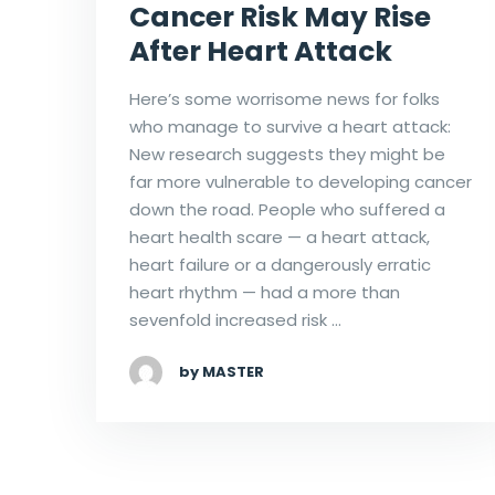
Cancer Risk May Rise
After Heart Attack
Here’s some worrisome news for folks
who manage to survive a heart attack:
New research suggests they might be
far more vulnerable to developing cancer
down the road. People who suffered a
heart health scare — a heart attack,
heart failure or a dangerously erratic
heart rhythm — had a more than
sevenfold increased risk …
by MASTER