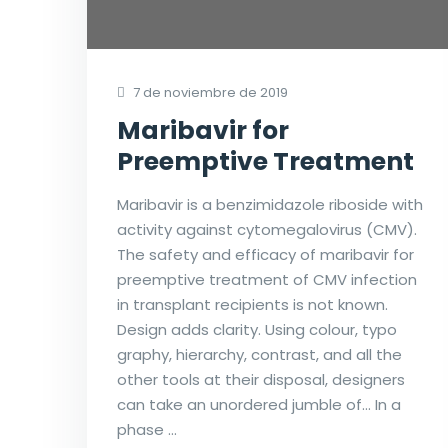
7 de noviembre de 2019
Maribavir for
Preemptive Treatment
Maribavir is a benzimidazole riboside with
activity against cytomegalovirus (CMV).
The safety and efficacy of maribavir for
preemptive treatment of CMV infection
in transplant recipients is not known.
Design adds clarity. Using colour, typo
graphy, hierarchy, contrast, and all the
other tools at their disposal, designers
can take an unordered jumble of… In a
phase …