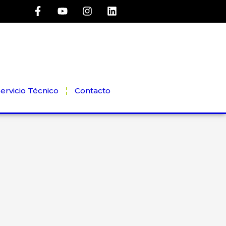
ervicio Técnico
Contacto