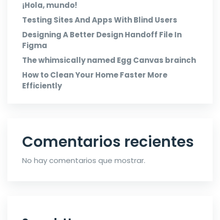
¡Hola, mundo!
Testing Sites And Apps With Blind Users
Designing A Better Design Handoff File In
Figma
The whimsically named Egg Canvas brainch
How to Clean Your Home Faster More
Efficiently
Comentarios recientes
No hay comentarios que mostrar.