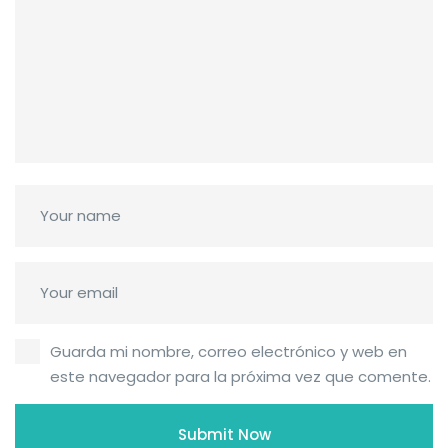
Guarda mi nombre, correo electrónico y web en
este navegador para la próxima vez que comente.