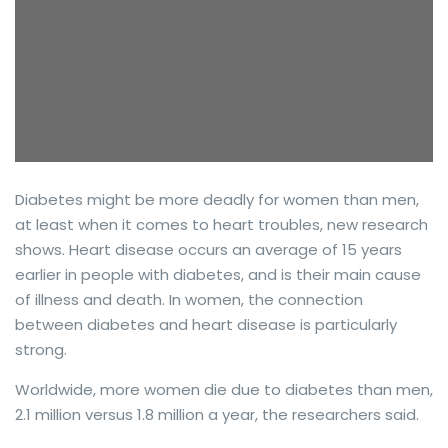
Diabetes might be more deadly for women than men,
at least when it comes to heart troubles, new research
shows. Heart disease occurs an average of 15 years
earlier in people with diabetes, and is their main cause
of illness and death. In women, the connection
between diabetes and heart disease is particularly
strong.
Worldwide, more women die due to diabetes than men,
2.1 million versus 1.8 million a year, the researchers said.