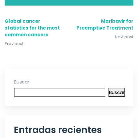
Global cancer
Maribavir for
statistics for the most
Preemptive Treatment
common cancers
Next post
Prev post
Buscar
Buscar
Entradas recientes