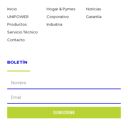
Inicio
Hogar & Pymes
Noticias
UNIPOWER
Corporativo
Garantía
Productos
Industria
Servicio Técnico
Contacto
BOLETÍN
SUBSCRIBE