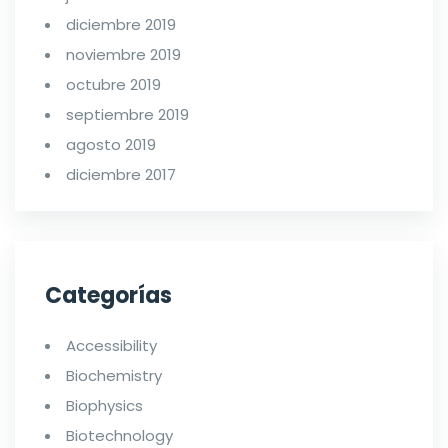
diciembre 2019
noviembre 2019
octubre 2019
septiembre 2019
agosto 2019
diciembre 2017
Categorías
Accessibility
Biochemistry
Biophysics
Biotechnology