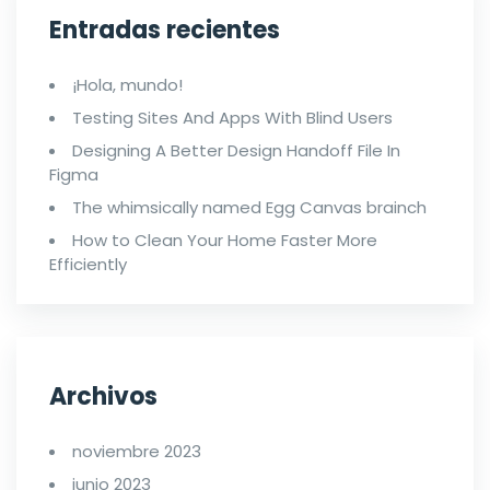
Entradas recientes
¡Hola, mundo!
Testing Sites And Apps With Blind Users
Designing A Better Design Handoff File In
Figma
The whimsically named Egg Canvas brainch
How to Clean Your Home Faster More
Efficiently
Archivos
noviembre 2023
junio 2023