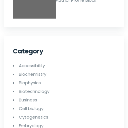
Author Profile Block
Category
Accessibility
Biochemistry
Biophysics
Biotechnology
Business
Cell biology
Cytogenetics
Embryology