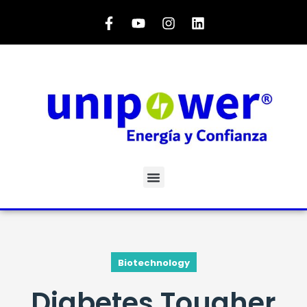
Biotechnology
Diabetes Tougher