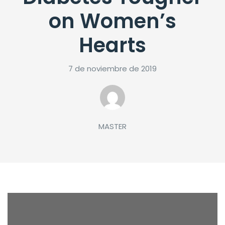
on Women’s
Hearts
7 de noviembre de 2019
MASTER