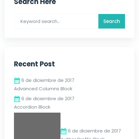
Search Here
Recent Post
6 de diciembre de 2017
Advanced Columns Block
6 de diciembre de 2017
Accordion Block
6 de diciembre de 2017