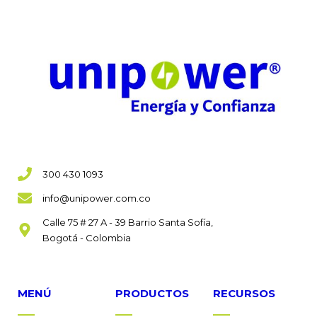
300 430 1093
info@unipower.com.co
Calle 75 # 27 A - 39 Barrio Santa Sofía,
Bogotá - Colombia
MENÚ
PRODUCTOS
RECURSOS