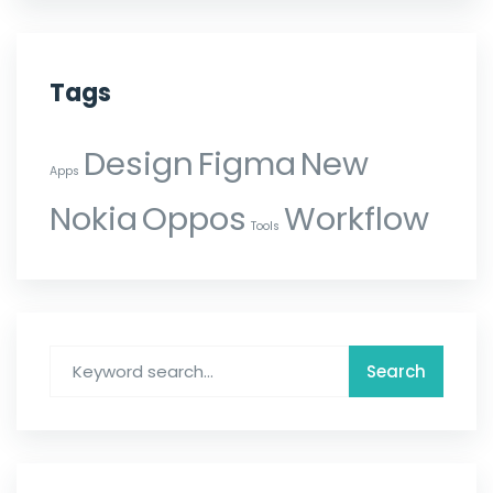
Tags
Design
Figma
New
Apps
Nokia
Oppos
Workflow
Tools