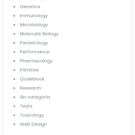
Genetics
Immunology
Microbiology
Molecular Biology
Parasitology
Performance
Pharmacology
Primitive
Qodeblock
Research
Sin categoría
Tests
Toxicology
Web Design