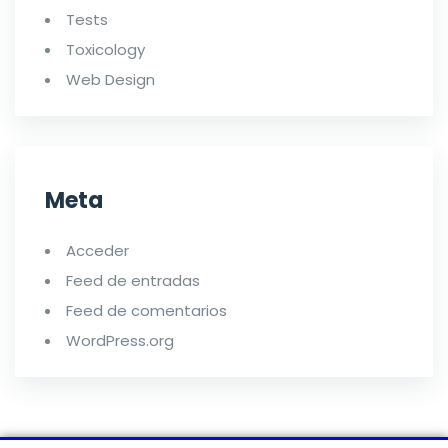
Tests
Toxicology
Web Design
Meta
Acceder
Feed de entradas
Feed de comentarios
WordPress.org