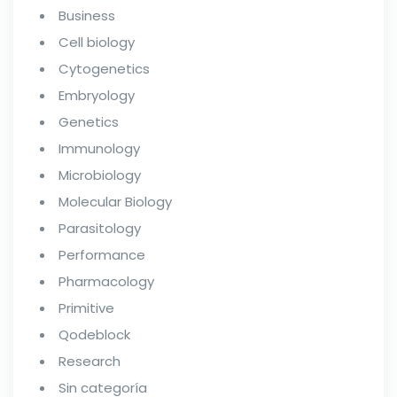
Business
Cell biology
Cytogenetics
Embryology
Genetics
Immunology
Microbiology
Molecular Biology
Parasitology
Performance
Pharmacology
Primitive
Qodeblock
Research
Sin categoría