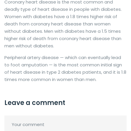
Coronary heart disease is the most common and
deadly type of heart disease in people with diabetes.
Women with diabetes have a 1.8 times higher risk of
death from coronary heart disease than women
without diabetes. Men with diabetes have a 1.5 times
higher risk of death from coronary heart disease than
men without diabetes.
Peripheral artery disease — which can eventually lead
to foot amputation — is the most common initial sign
of heart disease in type 2 diabetes patients, and it is 1.8
times more common in women than men.
Leave a comment