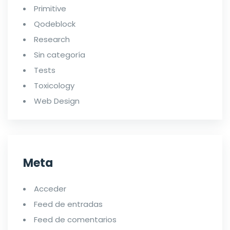
Primitive
Qodeblock
Research
Sin categoría
Tests
Toxicology
Web Design
Meta
Acceder
Feed de entradas
Feed de comentarios