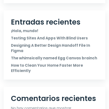
Entradas recientes
¡Hola, mundo!
Testing Sites And Apps With Blind Users
Designing A Better Design Handoff File In
Figma
The whimsically named Egg Canvas brainch
How to Clean Your Home Faster More
Efficiently
Comentarios recientes
No hay comentarios que mostrar.