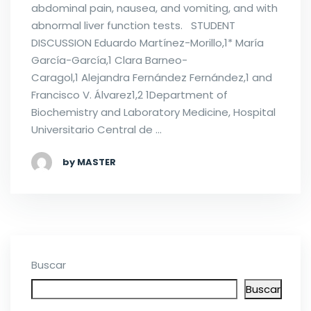
abdominal pain, nausea, and vomiting, and with
abnormal liver function tests. STUDENT
DISCUSSION Eduardo Martínez-Morillo,1* María
García-García,1 Clara Barneo-
Caragol,1 Alejandra Fernández Fernández,1 and
Francisco V. Álvarez1,2 1Department of
Biochemistry and Laboratory Medicine, Hospital
Universitario Central de …
by MASTER
Buscar
Buscar