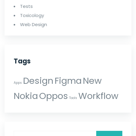
Tests
Toxicology
Web Design
Tags
Design
Figma
New
Apps
Nokia
Oppos
Workflow
Tools