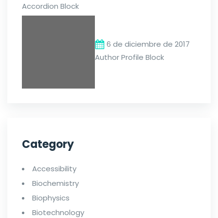
Accordion Block
6 de diciembre de 2017
Author Profile Block
Category
Accessibility
Biochemistry
Biophysics
Biotechnology