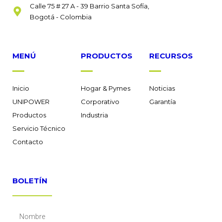
Calle 75 # 27 A - 39 Barrio Santa Sofía,
Bogotá - Colombia
MENÚ
PRODUCTOS
RECURSOS
Inicio
Hogar & Pymes
Noticias
UNIPOWER
Corporativo
Garantía
Productos
Industria
Servicio Técnico
Contacto
BOLETÍN