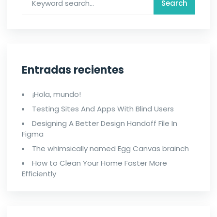
Entradas recientes
¡Hola, mundo!
Testing Sites And Apps With Blind Users
Designing A Better Design Handoff File In
Figma
The whimsically named Egg Canvas brainch
How to Clean Your Home Faster More
Efficiently