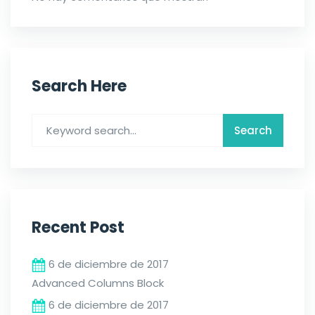
Search Here
Recent Post
6 de diciembre de 2017
Advanced Columns Block
6 de diciembre de 2017