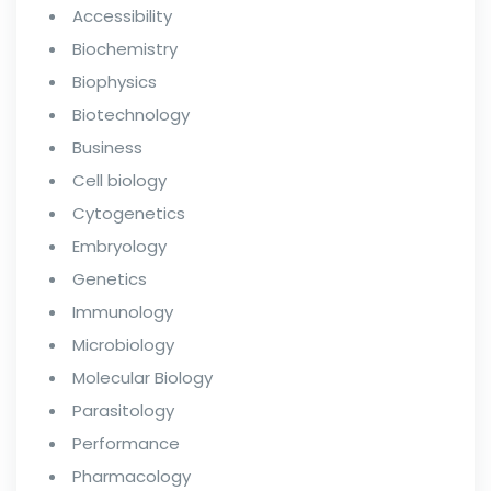
Accessibility
Biochemistry
Biophysics
Biotechnology
Business
Cell biology
Cytogenetics
Embryology
Genetics
Immunology
Microbiology
Molecular Biology
Parasitology
Performance
Pharmacology