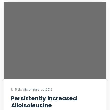
5 de diciembre de 2019
Persistently Increased
Alloisoleucine