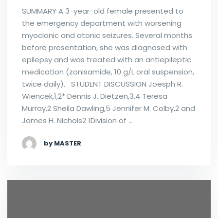
SUMMARY A 3-year-old female presented to
the emergency department with worsening
myoclonic and atonic seizures. Several months
before presentation, she was diagnosed with
epilepsy and was treated with an antiepileptic
medication (zonisamide, 10 g/L oral suspension,
twice daily). STUDENT DISCUSSION Joesph R.
Wiencek,1,2* Dennis J. Dietzen,3,4 Teresa
Murray,2 Sheila Dawling,5 Jennifer M. Colby,2 and
James H. Nichols2 1Division of …
by MASTER