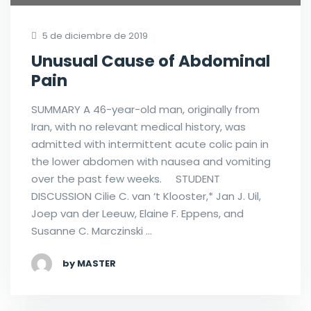
5 de diciembre de 2019
Unusual Cause of Abdominal
Pain
SUMMARY A 46-year-old man, originally from
Iran, with no relevant medical history, was
admitted with intermittent acute colic pain in
the lower abdomen with nausea and vomiting
over the past few weeks. STUDENT
DISCUSSION Cilie C. van ‘t Klooster,* Jan J. Uil,
Joep van der Leeuw, Elaine F. Eppens, and
Susanne C. Marczinski …
by MASTER