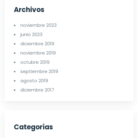
Archivos
noviembre 2023
junio 2023
diciembre 2019
noviembre 2019
octubre 2019
septiembre 2019
agosto 2019
diciembre 2017
Categorías