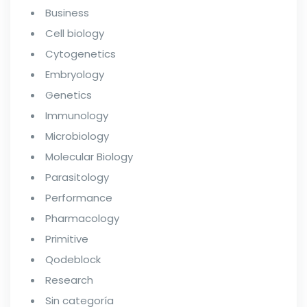
Business
Cell biology
Cytogenetics
Embryology
Genetics
Immunology
Microbiology
Molecular Biology
Parasitology
Performance
Pharmacology
Primitive
Qodeblock
Research
Sin categoría