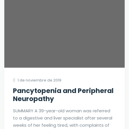
1 de noviembre de 2019
Pancytopenia and Peripheral
Neuropathy
SUMMARY A 39-year-old woman was referred
to a digestive and liver specialist after several
weeks of her feeling tired, with complaints of