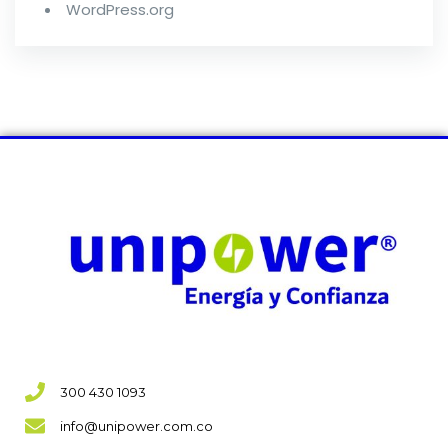
WordPress.org
300 430 1093
info@unipower.com.co