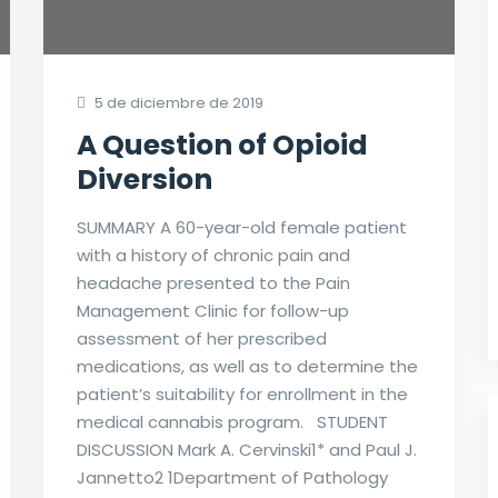
5 de diciembre de 2019
A Question of Opioid
Diversion
SUMMARY A 60-year-old female patient
with a history of chronic pain and
headache presented to the Pain
Management Clinic for follow-up
assessment of her prescribed
medications, as well as to determine the
patient’s suitability for enrollment in the
medical cannabis program. STUDENT
DISCUSSION Mark A. Cervinski1* and Paul J.
Jannetto2 1Department of Pathology