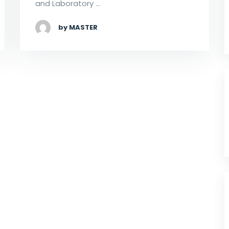
and Laboratory …
by MASTER