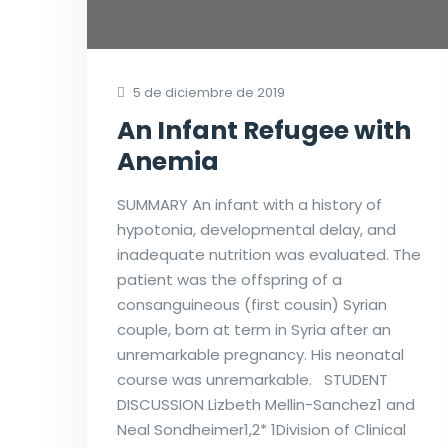
5 de diciembre de 2019
An Infant Refugee with
Anemia
SUMMARY An infant with a history of
hypotonia, developmental delay, and
inadequate nutrition was evaluated. The
patient was the offspring of a
consanguineous (first cousin) Syrian
couple, born at term in Syria after an
unremarkable pregnancy. His neonatal
course was unremarkable. STUDENT
DISCUSSION Lizbeth Mellin-Sanchez1 and
Neal Sondheimer1,2* 1Division of Clinical