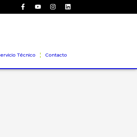
ervicio Técnico
Contacto