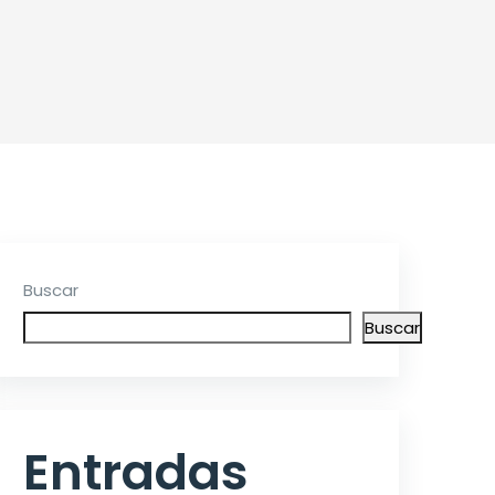
Buscar
Buscar
Entradas