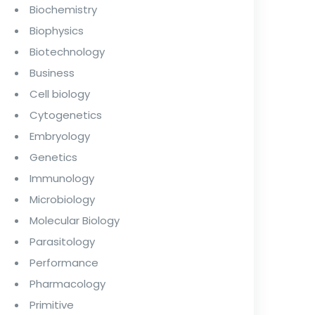
Biochemistry
Biophysics
Biotechnology
Business
Cell biology
Cytogenetics
Embryology
Genetics
Immunology
Microbiology
Molecular Biology
Parasitology
Performance
Pharmacology
Primitive