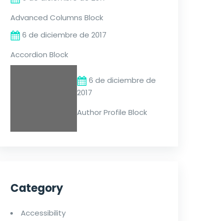
Advanced Columns Block
6 de diciembre de 2017
Accordion Block
6 de diciembre de
2017
Author Profile Block
Category
Accessibility