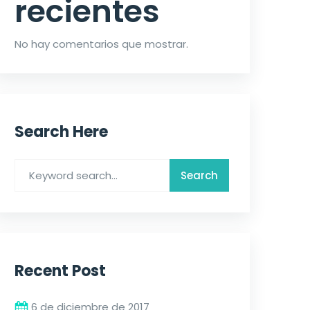
recientes
No hay comentarios que mostrar.
Search Here
Recent Post
6 de diciembre de 2017