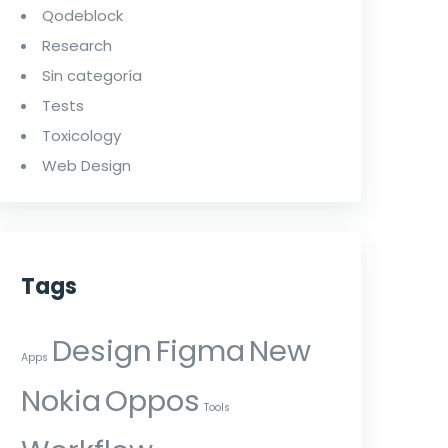
Qodeblock
Research
Sin categoría
Tests
Toxicology
Web Design
Tags
Design
Figma
New
Apps
Nokia
Oppos
Tools