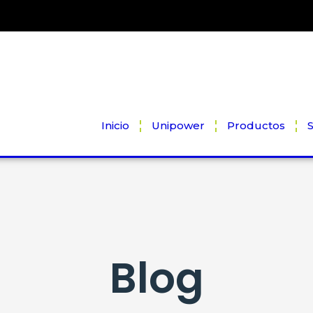
Inicio
Unipower
Productos
S
Blog