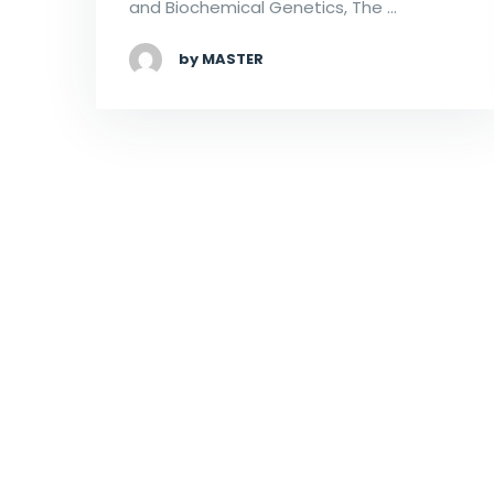
and Biochemical Genetics, The …
by MASTER