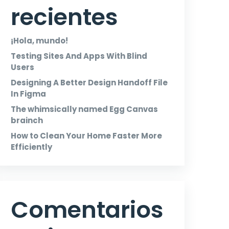
recientes
¡Hola, mundo!
Testing Sites And Apps With Blind
Users
Designing A Better Design Handoff File
In Figma
The whimsically named Egg Canvas
brainch
How to Clean Your Home Faster More
Efficiently
Comentarios