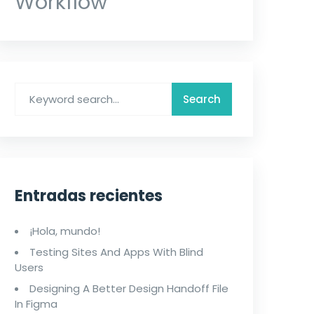
Workflow
Entradas recientes
¡Hola, mundo!
Testing Sites And Apps With Blind
Users
Designing A Better Design Handoff File
In Figma