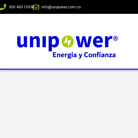
300 430 1093
info@unipower.com.co