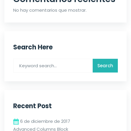
No hay comentarios que mostrar.
Search Here
Recent Post
6 de diciembre de 2017
Advanced Columns Block