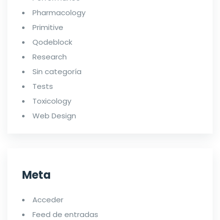
Pharmacology
Primitive
Qodeblock
Research
Sin categoría
Tests
Toxicology
Web Design
Meta
Acceder
Feed de entradas