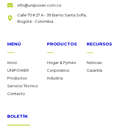
info@unipower.com.co
Calle 75 # 27 A - 39 Barrio Santa Sofía,
Bogotá - Colombia
MENÚ
PRODUCTOS
RECURSOS
Inicio
Hogar & Pymes
Noticias
UNIPOWER
Corporativo
Garantía
Productos
Industria
Servicio Técnico
Contacto
BOLETÍN