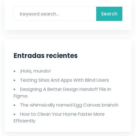
Entradas recientes
¡Hola, mundo!
Testing Sites And Apps With Blind Users
Designing A Better Design Handoff File In
Figma
The whimsically named Egg Canvas brainch
How to Clean Your Home Faster More
Efficiently