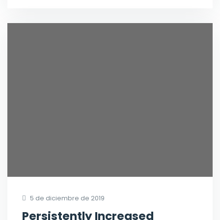
5 de diciembre de 2019
Persistently Increased