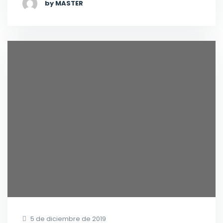
by MASTER
5 de diciembre de 2019