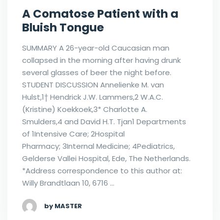
A Comatose Patient with a
Bluish Tongue
SUMMARY A 26-year-old Caucasian man
collapsed in the morning after having drunk
several glasses of beer the night before.
STUDENT DISCUSSION Annelienke M. van
Hulst,1† Hendrick J.W. Lammers,2 W.A.C.
(Kristine) Koekkoek,3* Charlotte A.
Smulders,4 and David H.T. Tjan1 Departments
of 1Intensive Care; 2Hospital
Pharmacy; 3Internal Medicine; 4Pediatrics,
Gelderse Vallei Hospital, Ede, The Netherlands.
*Address correspondence to this author at:
Willy Brandtlaan 10, 6716 …
by MASTER