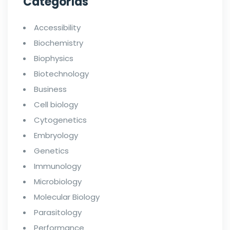
Categorías
Accessibility
Biochemistry
Biophysics
Biotechnology
Business
Cell biology
Cytogenetics
Embryology
Genetics
Immunology
Microbiology
Molecular Biology
Parasitology
Performance