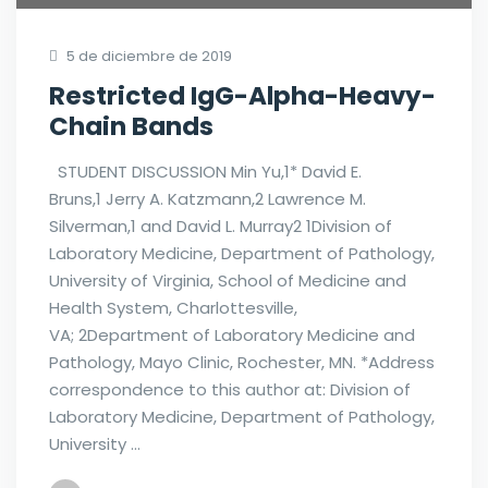
5 de diciembre de 2019
Restricted IgG-Alpha-Heavy-
Chain Bands
STUDENT DISCUSSION Min Yu,1* David E.
Bruns,1 Jerry A. Katzmann,2 Lawrence M.
Silverman,1 and David L. Murray2 1Division of
Laboratory Medicine, Department of Pathology,
University of Virginia, School of Medicine and
Health System, Charlottesville,
VA; 2Department of Laboratory Medicine and
Pathology, Mayo Clinic, Rochester, MN. *Address
correspondence to this author at: Division of
Laboratory Medicine, Department of Pathology,
University …