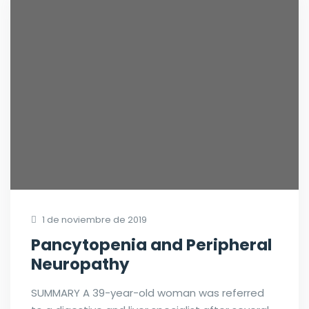
1 de noviembre de 2019
Pancytopenia and Peripheral
Neuropathy
SUMMARY A 39-year-old woman was referred