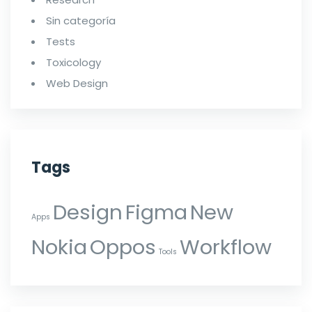
Sin categoría
Tests
Toxicology
Web Design
Tags
Design
Figma
New
Apps
Nokia
Oppos
Workflow
Tools