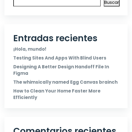
Buscar
Entradas recientes
¡Hola, mundo!
Testing Sites And Apps With Blind Users
Designing A Better Design Handoff File In
Figma
The whimsically named Egg Canvas brainch
How to Clean Your Home Faster More
Efficiently
Comentarios recientes