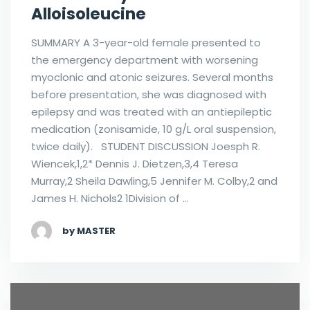
Alloisoleucine
SUMMARY A 3-year-old female presented to
the emergency department with worsening
myoclonic and atonic seizures. Several months
before presentation, she was diagnosed with
epilepsy and was treated with an antiepileptic
medication (zonisamide, 10 g/L oral suspension,
twice daily). STUDENT DISCUSSION Joesph R.
Wiencek,1,2* Dennis J. Dietzen,3,4 Teresa
Murray,2 Sheila Dawling,5 Jennifer M. Colby,2 and
James H. Nichols2 1Division of …
by MASTER