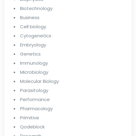
Biotechnology
Business
Cell biology
Cytogenetics
Embryology
Genetics
Immunology
Microbiology
Molecular Biology
Parasitology
Performance
Pharmacology
Primitive
Qodeblock
Research