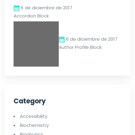
6 de diciembre de 2017
Accordion Block
6 de diciembre de 2017
Author Profile Block
Category
Accessibility
Biochemistry
Biophysics