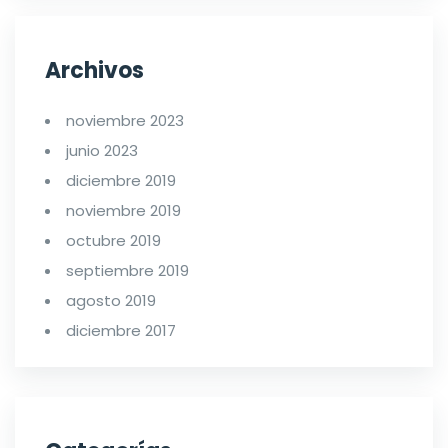
Archivos
noviembre 2023
junio 2023
diciembre 2019
noviembre 2019
octubre 2019
septiembre 2019
agosto 2019
diciembre 2017