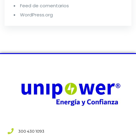
Feed de comentarios
WordPress.org
300 430 1093