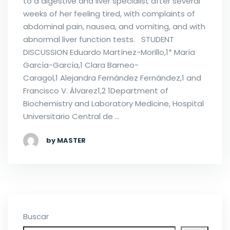
to a digestive and liver specialist after several
weeks of her feeling tired, with complaints of
abdominal pain, nausea, and vomiting, and with
abnormal liver function tests. STUDENT
DISCUSSION Eduardo Martínez-Morillo,1* María
García-García,1 Clara Barneo-
Caragol,1 Alejandra Fernández Fernández,1 and
Francisco V. Álvarez1,2 1Department of
Biochemistry and Laboratory Medicine, Hospital
Universitario Central de …
by MASTER
Buscar