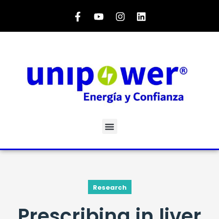
Research
Prescribing in liver