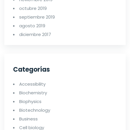
octubre 2019
septiembre 2019
agosto 2019
diciembre 2017
Categorías
Accessibility
Biochemistry
Biophysics
Biotechnology
Business
Cell biology