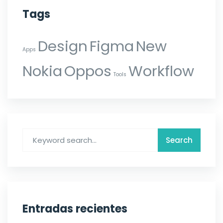
Tags
Design
Figma
New
Apps
Nokia
Oppos
Workflow
Tools
Entradas recientes