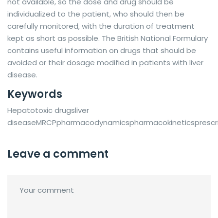
not available, so the dose and drug should be
individualized to the patient, who should then be
carefully monitored, with the duration of treatment
kept as short as possible. The British National Formulary
contains useful information on drugs that should be
avoided or their dosage modified in patients with liver
disease.
Keywords
Hepatotoxic drugsliver
diseaseMRCPpharmacodynamicspharmacokineticsprescri
Leave a comment