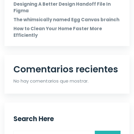
Designing A Better Design Handoff File In
Figma
The whimsically named Egg Canvas brainch
How to Clean Your Home Faster More
Efficiently
Comentarios recientes
No hay comentarios que mostrar.
Search Here