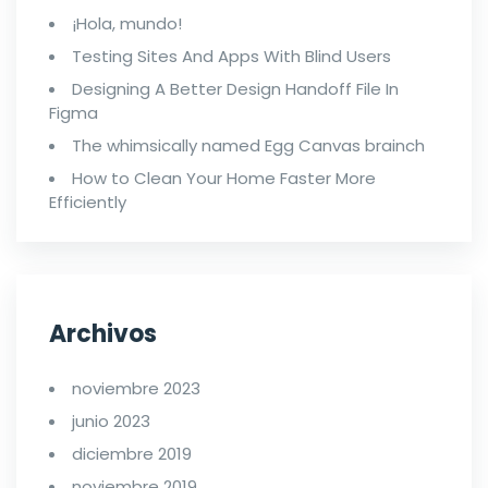
¡Hola, mundo!
Testing Sites And Apps With Blind Users
Designing A Better Design Handoff File In
Figma
The whimsically named Egg Canvas brainch
How to Clean Your Home Faster More
Efficiently
Archivos
noviembre 2023
junio 2023
diciembre 2019
noviembre 2019