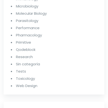
Microbiology
Molecular Biology
Parasitology
Performance
Pharmacology
Primitive
Qodeblock
Research
Sin categoría
Tests
Toxicology
Web Design