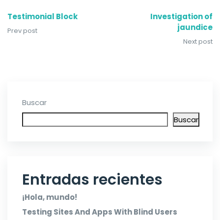
Testimonial Block
Investigation of
jaundice
Prev post
Next post
Buscar
Buscar
Entradas recientes
¡Hola, mundo!
Testing Sites And Apps With Blind Users