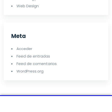
Web Design
Meta
Acceder
Feed de entradas
Feed de comentarios
WordPress.org