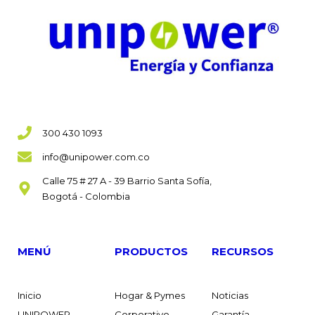
300 430 1093
info@unipower.com.co
Calle 75 # 27 A - 39 Barrio Santa Sofía,
Bogotá - Colombia
MENÚ
PRODUCTOS
RECURSOS
Inicio
Hogar & Pymes
Noticias
UNIPOWER
Corporativo
Garantía