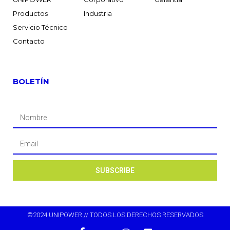
Productos
Industria
Servicio Técnico
Contacto
BOLETÍN
SUBSCRIBE
©2024 UNIPOWER // TODOS LOS DERECHOS RESERVADOS