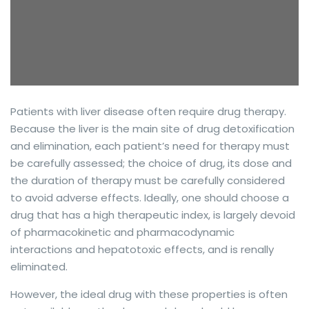
Patients with liver disease often require drug therapy.
Because the liver is the main site of drug detoxification
and elimination, each patient’s need for therapy must
be carefully assessed; the choice of drug, its dose and
the duration of therapy must be carefully considered
to avoid adverse effects. Ideally, one should choose a
drug that has a high therapeutic index, is largely devoid
of pharmacokinetic and pharmacodynamic
interactions and hepatotoxic effects, and is renally
eliminated.
However, the ideal drug with these properties is often