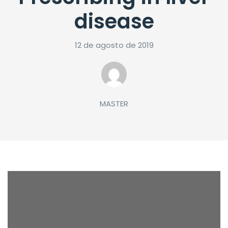
disease
12 de agosto de 2019
MASTER