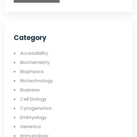
Category
Accessibility
Biochemistry
Biophysics
Biotechnology
Business
Cell biology
Cytogenetics
Embryology
Genetics
Immunology