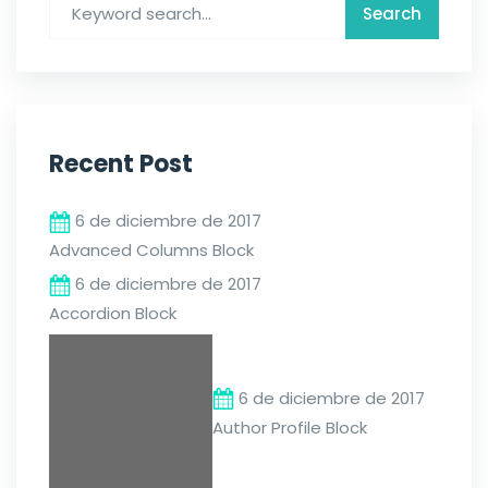
Recent Post
6 de diciembre de 2017
Advanced Columns Block
6 de diciembre de 2017
Accordion Block
6 de diciembre de 2017
Author Profile Block