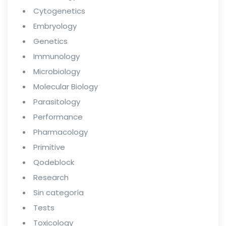
Cytogenetics
Embryology
Genetics
Immunology
Microbiology
Molecular Biology
Parasitology
Performance
Pharmacology
Primitive
Qodeblock
Research
Sin categoría
Tests
Toxicology