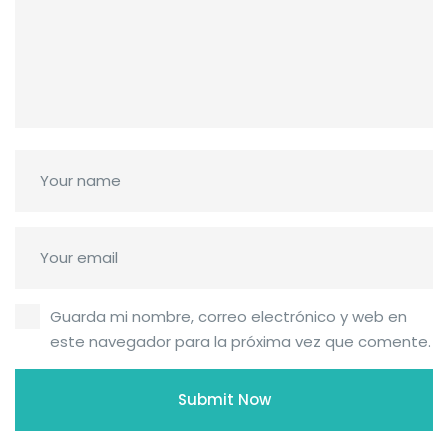
Guarda mi nombre, correo electrónico y web en
este navegador para la próxima vez que comente.